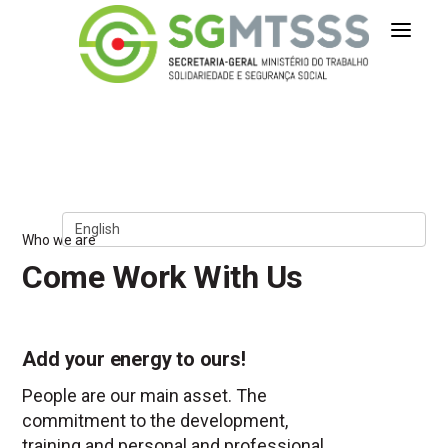
Secretaria-Geral do Ministério 
Skip to Content
Who we are
Come Work With Us
Add your energy to ours!
People are our main asset. The
commitment to the development,
training and personal and professional