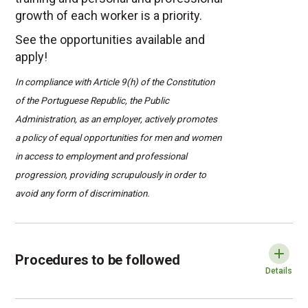
growth of each worker is a priority.
See the opportunities available and
apply!
In compliance with Article 9(h) of the Constitution
of the Portuguese Republic, the Public
Administration, as an employer, actively promotes
a policy of equal opportunities for men and women
in access to employment and professional
progression, providing scrupulously in order to
avoid any form of discrimination.
Procedures t
Procedures to be followed
Exp
Details