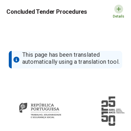
Concluded T
Concluded Tender Procedures
Exp
Details
This page has been translated
automatically using a translation tool.
Introduza o seu e-mail
Assinar
Dou o meu
consentimento
.