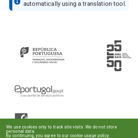
automatically using a translation tool.
Introduza o seu e-mail
Assinar
Dou o meu
consentimento
.
We use cookies only to track site visits. We do not store
personal data.
By continuing, you agree to our cookie usage policy.