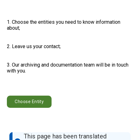
1. Choose the entities you need to know information
about;
2. Leave us your contact;
3. Our archiving and documentation team will be in touch
with you.
Choose Entity
This page has been translated