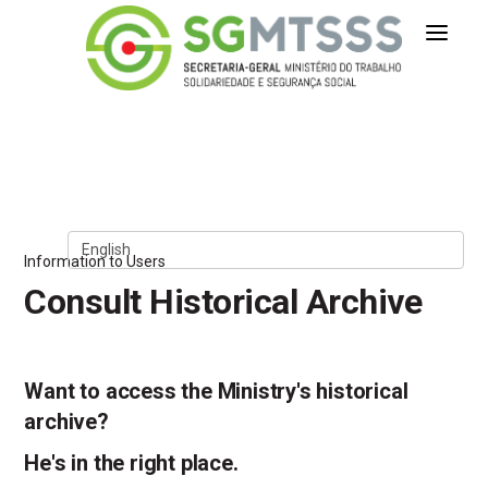
Secretaria-Geral do Ministério 
Skip to Content
Information to Users
Consult Historical Archive
Want to access the Ministry's historical
archive?
He's in the right place.