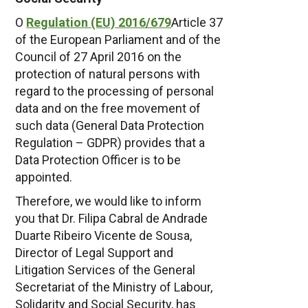
O
Regulation (EU) 2016/679
Article 37
of the European Parliament and of the
Council of 27 April 2016 on the
protection of natural persons with
regard to the processing of personal
data and on the free movement of
such data (General Data Protection
Regulation – GDPR) provides that a
Data Protection Officer is to be
appointed.
Therefore, we would like to inform
you that Dr. Filipa Cabral de Andrade
Duarte Ribeiro Vicente de Sousa,
Director of Legal Support and
Litigation Services of the General
Secretariat of the Ministry of Labour,
Solidarity and Social Security, has