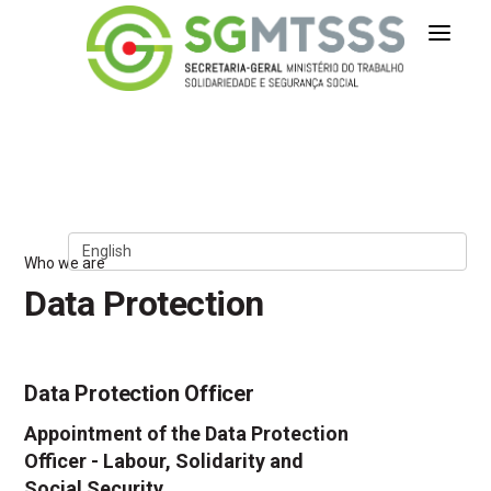
Secretaria-Geral do Ministério 
Skip to Content
Who we are
Data Protection
Data Protection Officer
Appointment of the Data Protection
Officer - Labour, Solidarity and
Social Security