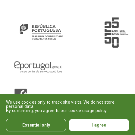
Introduza o seu e-mail
Assinar
Dou o meu
consentimento
.
We use cookies only to track site visits. We do not store
personal data.
By continuing, you agree to our cookie usage policy.
© Institute of
Legal
Accessibility
Informatics, I. P.
Notices
Essential only
I agree