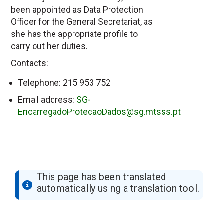
been appointed as Data Protection
Officer for the General Secretariat, as
she has the appropriate profile to
carry out her duties.
Contacts:
Telephone: 215 953 752
Email address:
SG-
EncarregadoProtecaoDados@sg.mtsss.pt
This page has been translated
automatically using a translation tool.