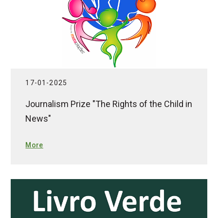
17-01-2025
Journalism Prize "The Rights of the Child in
News"
More