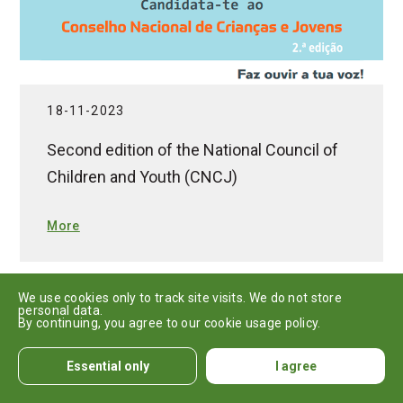
18-11-2023
Second edition of the National Council of
Children and Youth (CNCJ)
More
We use cookies only to track site visits. We do not store
personal data.
By continuing, you agree to our cookie usage policy.
Essential only
I agree