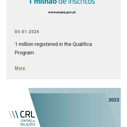
05-01-2024
1 million registered in the Qualifica
Program
More