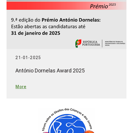
21-01-2025
António Dornelas Award 2025
More