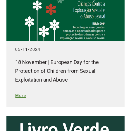
05-11-2024
18 November | European Day for the
Protection of Children from Sexual
Exploitation and Abuse
More