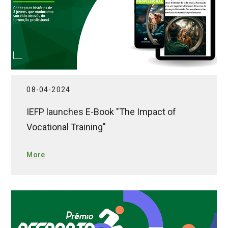
08-04-2024
IEFP launches E-Book "The Impact of
Vocational Training"
More