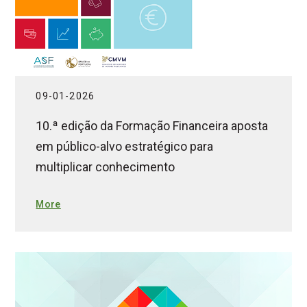
09-01-2026
10.ª edição da Formação Financeira aposta
em público-alvo estratégico para
multiplicar conhecimento
More