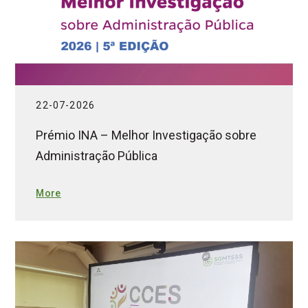
22-07-2026
Prémio INA – Melhor Investigação sobre
Administração Pública
More