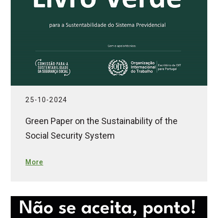
25-10-2024
Green Paper on the Sustainability of the
Social Security System
More