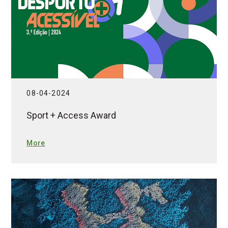
08-04-2024
Sport + Access Award
More