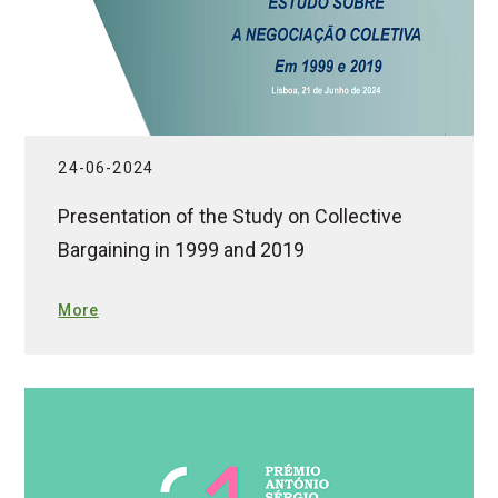
24-06-2024
Presentation of the Study on Collective
Bargaining in 1999 and 2019
More