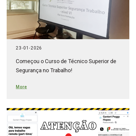
23-01-2026
Começou o Curso de Técnico Superior de
Segurança no Trabalho!
More