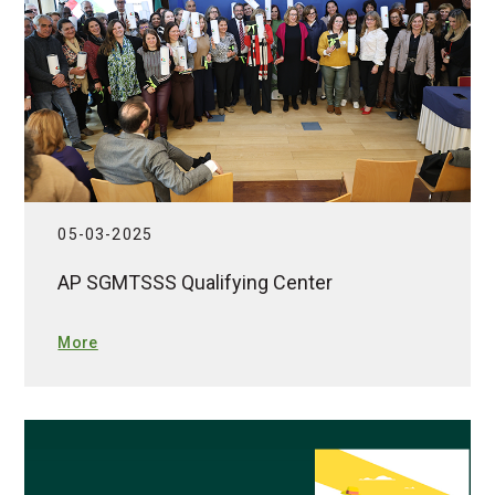
05-03-2025
AP SGMTSSS Qualifying Center
More