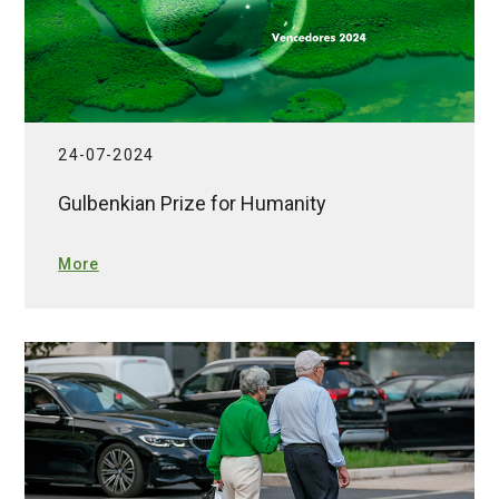
24-07-2024
Gulbenkian Prize for Humanity
More