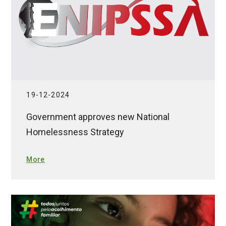
19-12-2024
Government approves new National
Homelessness Strategy
More