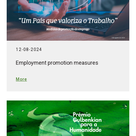
12-08-2024
Employment promotion measures
More