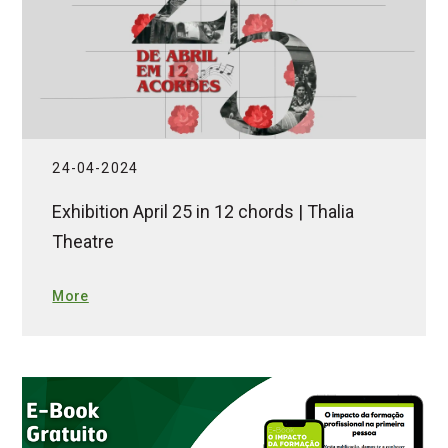
24-04-2024
Exhibition April 25 in 12 chords | Thalia
Theatre
More