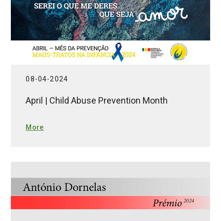
08-04-2024
April | Child Abuse Prevention Month
More