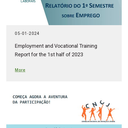
05-01-2024
Employment and Vocational Training
Report for the 1st half of 2023
More