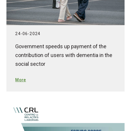
24-06-2024
Government speeds up payment of the
contribution of users with dementia in the
social sector
More