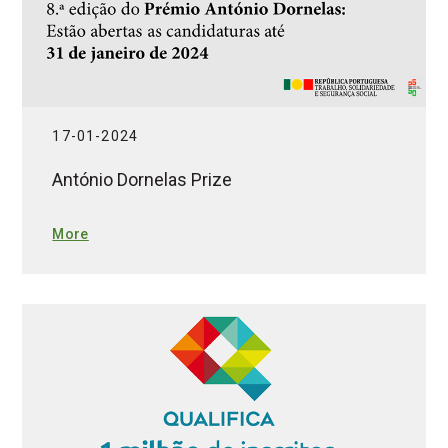
17-01-2024
António Dornelas Prize
More