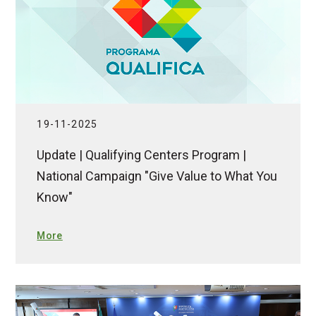
19-11-2025
Update | Qualifying Centers Program |
National Campaign "Give Value to What You
Know"
More