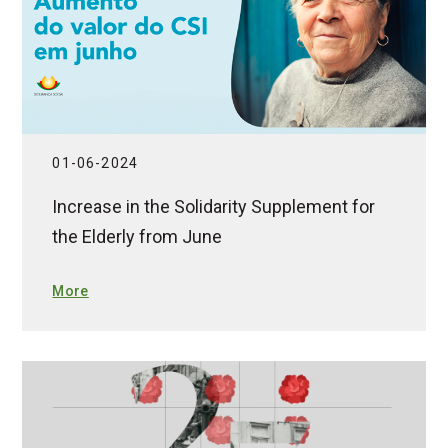
01-06-2024
Increase in the Solidarity Supplement for
the Elderly from June
More