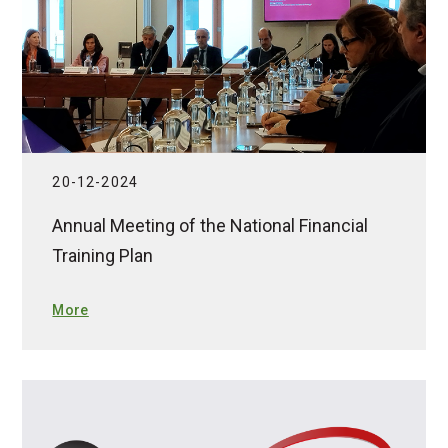
20-12-2024
Annual Meeting of the National Financial
Training Plan
More