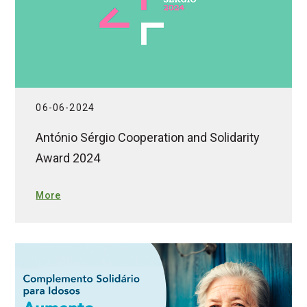
06-06-2024
António Sérgio Cooperation and Solidarity
Award 2024
More