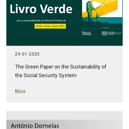
29-01-2025
The Green Paper on the Sustainability of
the Social Security System
More