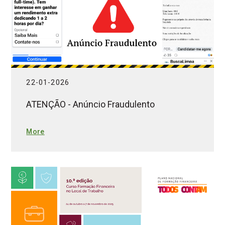
22-01-2026
ATENÇÃO - Anúncio Fraudulento
More