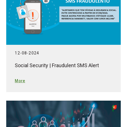
12-08-2024
Social Security | Fraudulent SMS Alert
More