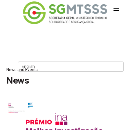
Secretaria-Geral do Ministério 
Skip to Content
News and Events
News