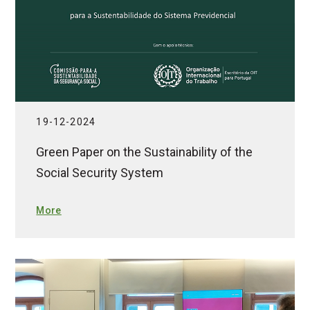
19-12-2024
Green Paper on the Sustainability of the
Social Security System
More