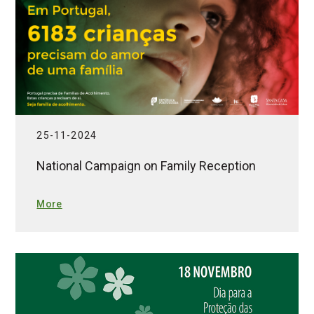
25-11-2024
National Campaign on Family Reception
More