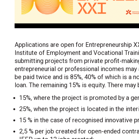
Applications are open for Entrepreneurship XX
Institute of Employment and Vocational Traini
submitting projects from private profit-makin
entrepreneurial or professional incomes may a
be paid twice and is 85%, 40% of which is a n
loan. The remaining 15% is equity. There may 
15%, where the project is promoted by a ge
25%, when the project is located in the inter
15 % in the case of recognised innovative pr
2,5 % per job created for open-ended contra