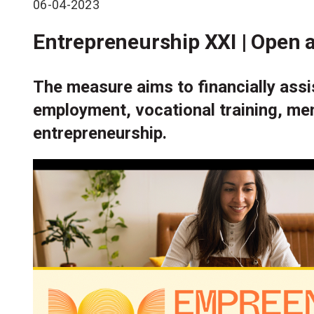
06-04-2023
Entrepreneurship XXI | Open a
The measure aims to financially assis
employment, vocational training, men
entrepreneurship.