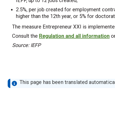
IEFP, up to 12 jobs created;
2.5%, per job created for employment contrac
higher than the 12th year, or 5% for doctor
The measure Entrepreneur XXI is implemente
Consult the
Regulation and all information
on
Source: IEFP
This page has been translated automaticall