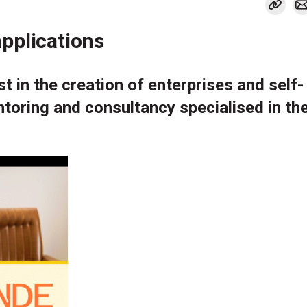
pplications
t in the creation of enterprises and self-
toring and consultancy specialised in the