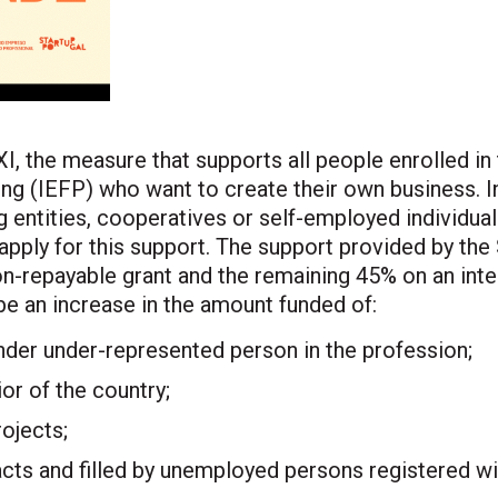
I, the measure that supports all people enrolled in
ng (IEFP) who want to create their own business. I
g entities, cooperatives or self-employed individual
pply for this support. The support provided by the 
on-repayable grant and the remaining 45% on an inte
be an increase in the amount funded of:
nder under-represented person in the profession;
ior of the country;
ojects;
cts and filled by unemployed persons registered wi