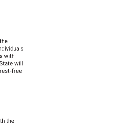
 the
ndividuals
s with
State will
rest-free
th the