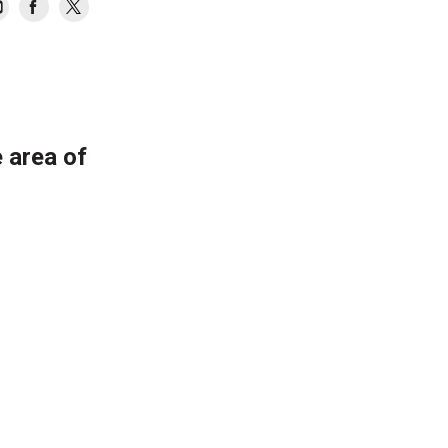
 area of