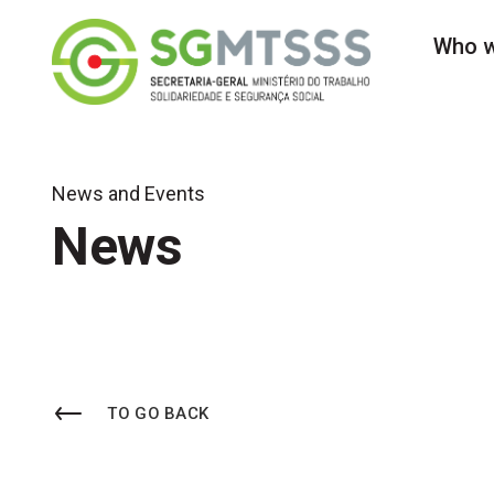
Secretaria-Geral do 
Who w
News and Events
News
TO GO BACK