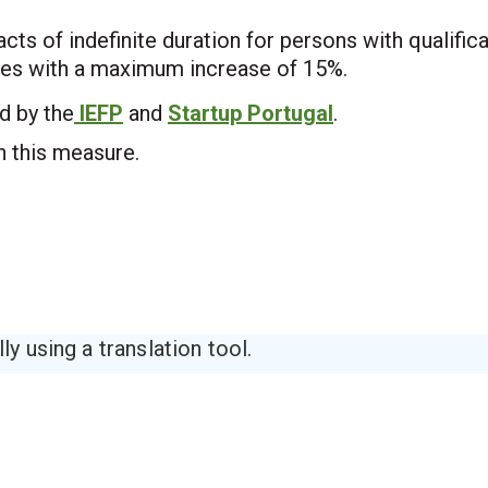
ts of indefinite duration for persons with qualific
ates with a maximum increase of 15%.
d by the
IEFP
and
Startup Portugal
.
 this measure.
y using a translation tool.