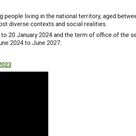
ng people living in the national territory, aged betw
st diverse contexts and social realities.
to 20 January 2024 and the term of office of the s
June 2024 to June 2027.
2023