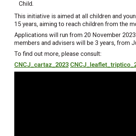
Child.
This initiative is aimed at all children and you
15 years, aiming to reach children from the mo
Applications will run from 20 November 2023 
members and advisers will be 3 years, from 
To find out more, please consult:
CNCJ_cartaz_2023
CNCJ_leaflet_triptico_