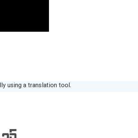
y using a translation tool.