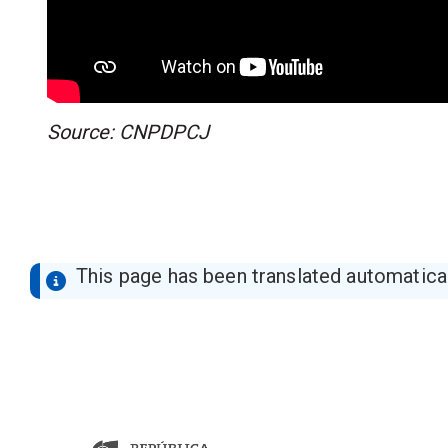
Source: CNPDPCJ
This page has been translated automaticall