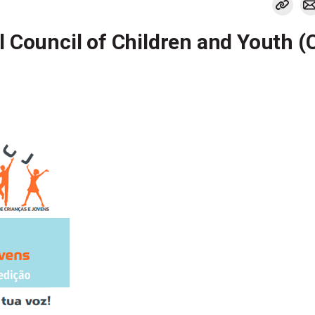
l Council of Children and Youth 