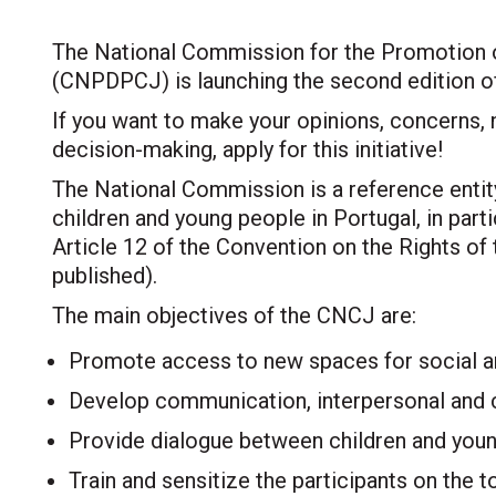
The National Commission for the Promotion of
(CNPDPCJ) is launching the second edition of
If you want to make your opinions, concerns, 
decision-making, apply for this initiative!
The National Commission is a reference entity
children and young people in Portugal, in partic
Article 12 of the Convention on the Rights of t
published).
The main objectives of the CNCJ are:
Promote access to new spaces for social and
Develop communication, interpersonal and cri
Provide dialogue between children and youn
Train and sensitize the participants on the