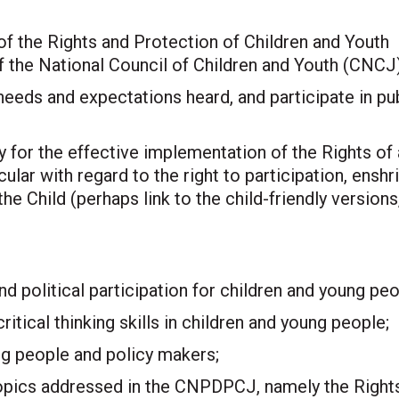
 the Rights and Protection of Children and Youth
 the National Council of Children and Youth (CNCJ)
needs and expectations heard, and participate in pu
 for the effective implementation of the Rights of 
ular with regard to the right to participation, enshr
he Child (perhaps link to the child-friendly versions
 political participation for children and young peo
tical thinking skills in children and young people;
g people and policy makers;
 topics addressed in the CNPDPCJ, namely the Rights