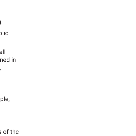
.
blic
all
ined in
,
ple;
 of the