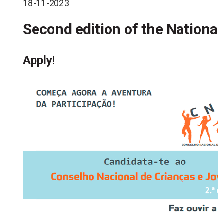
18-11-2023
Second edition of the Nationa
Apply!