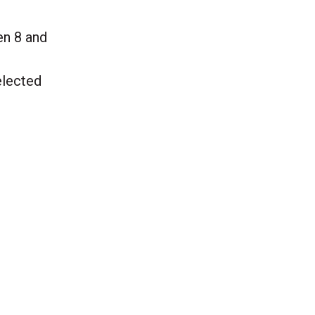
een 8 and
elected