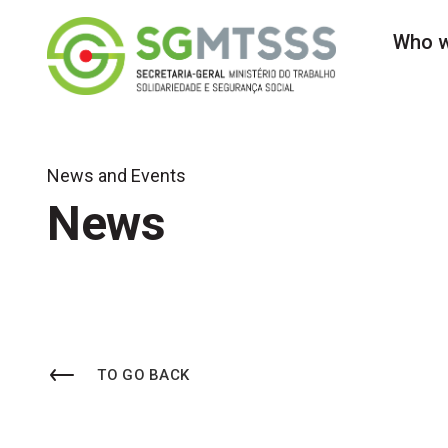
Secretaria-Geral do 
Who w
News and Events
News
TO GO BACK