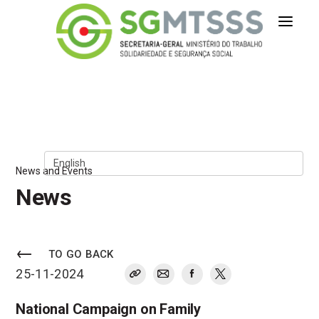
Secretaria-Geral do Ministério 
Skip to Content
News and Events
News
TO GO BACK
25-11-2024
National Campaign on Family