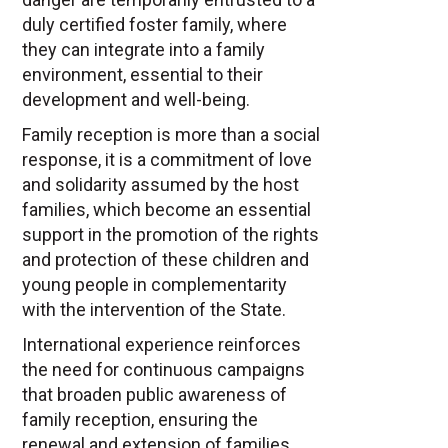
duly certified foster family, where
they can integrate into a family
environment, essential to their
development and well-being.
Family reception is more than a social
response, it is a commitment of love
and solidarity assumed by the host
families, which become an essential
support in the promotion of the rights
and protection of these children and
young people in complementarity
with the intervention of the State.
International experience reinforces
the need for continuous campaigns
that broaden public awareness of
family reception, ensuring the
renewal and extension of families