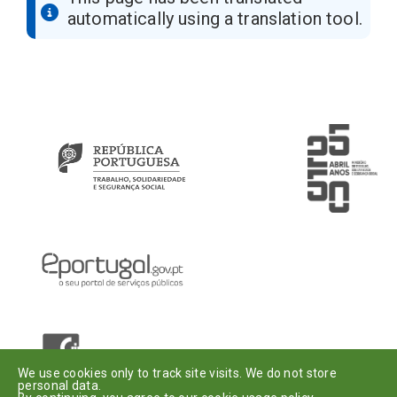
automatically using a translation tool.
Introduza o seu e-mail
Assinar
Dou o meu
consentimento
.
We use cookies only to track site visits. We do not store
personal data.