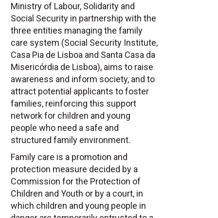
Ministry of Labour, Solidarity and
Social Security in partnership with the
three entities managing the family
care system (Social Security Institute,
Casa Pia de Lisboa and Santa Casa da
Misericórdia de Lisboa), aims to raise
awareness and inform society, and to
attract potential applicants to foster
families, reinforcing this support
network for children and young
people who need a safe and
structured family environment.
Family care is a promotion and
protection measure decided by a
Commission for the Protection of
Children and Youth or by a court, in
which children and young people in
danger are temporarily entrusted to a