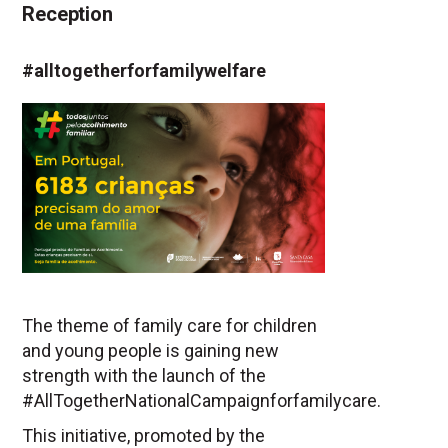
Reception
#alltogetherforfamilywelfare
The theme of family care for children
and young people is gaining new
strength with the launch of the
#AllTogetherNationalCampaignforfamilycare.
This initiative, promoted by the