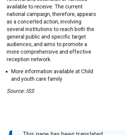
available to receive. The current
national campaign, therefore, appears
as a concerted action, involving
several institutions to reach both the
general public and specific target
audiences, and aims to promote a
more comprehensive and effective
reception network.
More information available at
Child
and youth care family
Source: ISS
This page has been translated